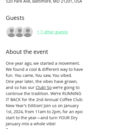
520 Park Ave, Baltimore, MD 21201, USA
Guests
+ 7 other guests
About the event
One year ago, we started a movement. 
We found a cool & different way to have 
fun. You came, You saw, You vibed. 
One year later, the vibes have grown, 
and so has our 
Club! So
 we’re going to 
continue the tradition. We’re RUNNING 
IT BACK for the 2nd Annual Coffee Club: 
New Year’s Edition! Join us on January 
1st, 2024, from 11am to 2pm, for an epic 
start to the year—and turn YOUR Dry 
January into a whole vibe!