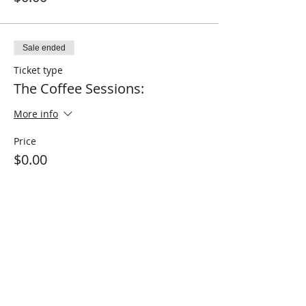
Sale ended
Ticket type
The Coffee Sessions:
More info
Price
$0.00
Sale ended
Ticket type
The Wellness Sessions
More info
Price