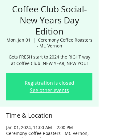
Coffee Club Social-
New Years Day
Edition
Mon, Jan 01
  |  
Ceremony Coffee Roasters
- Mt. Vernon
Gets FRESH start to 2024 the RIGHT way
at Coffee Club! NEW YEAR, NEW YOU!
Registration is closed
See other events
Time & Location
Jan 01, 2024, 11:00 AM – 2:00 PM
Ceremony Coffee Roasters - Mt. Vernon,