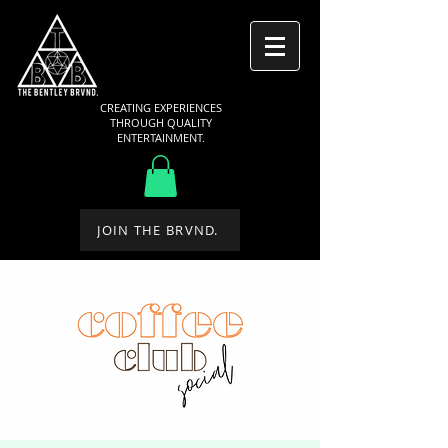
CREATING EXPERIENCES
THROUGH QUALITY
ENTERTAINMENT.
JOIN THE BRVND.