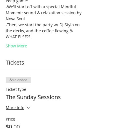
Peep game:
-We’ll start off with a special Mindful 
Moment: sound & relaxation session by 
Nova Soul
-Then, we start the party w/ DJ Stylo on 
the decks, and the coffee flowing ☕️
WHAT ELSE??
Show More
Tickets
Sale ended
Ticket type
The Sunday Sessions
More info
Price
$0.00