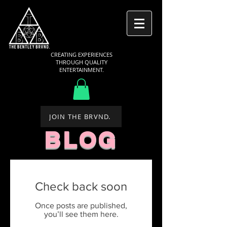
CREATING EXPERIENCES
THROUGH QUALITY
ENTERTAINMENT.
JOIN THE BRVND.
BLOG
Check back soon
Once posts are published,
you’ll see them here.