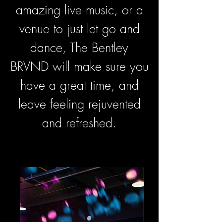
amazing live music, or a
venue to just let go and
dance, The Bentley
BRVND will make sure you
have a great time, and
leave feeling rejuvented
and refreshed.