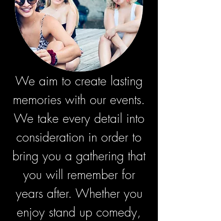
We aim to create lasting
memories with our events.
We take every detail into
consideration in order to
bring you a gathering that
you will remember for
years after. Whether you
enjoy stand up comedy,