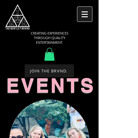
CREATING EXPERIENCES
THROUGH QUALITY
ENTERTAINMENT.
JOIN THE BRVND.
EVENTS