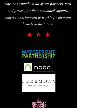
sincere gratitude to all of our partners, past
and present for their continued support,
and we look forward to working with more
brands in the future.