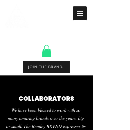
CREATING EXPERIENCES
THROUGH QUALITY
ENTERTAINMENT.
JOIN THE BRVND.
COLLABORATORS
We have been blessed to work with so
many amazing brands over the years, big
or small. The Bentley BRVND expresses its