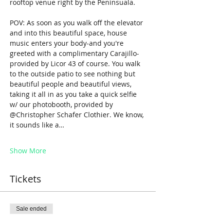
rooftop venue right by the Peninsuala.
POV: As soon as you walk off the elevator 
and into this beautiful space, house 
music enters your body-and you're 
greeted with a complimentary Carajillo-
provided by Licor 43 of course. You walk 
to the outside patio to see nothing but 
beautiful people and beautiful views, 
taking it all in as you take a quick selfie 
w/ our photobooth, provided by 
@Christopher Schafer Clothier. We know, 
it sounds like a…
Show More
Tickets
Sale ended