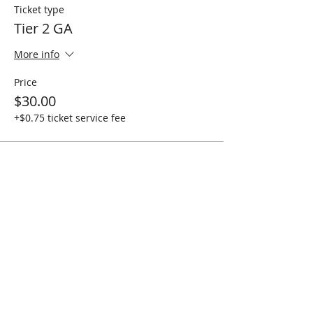
Ticket type
Tier 2 GA
More info
Price
$30.00
+$0.75 ticket service fee
Sale ended
Ticket type
Crew Love GA - 4 PEOPLE
More info
Price
$100.00
+$2.50 ticket service fee