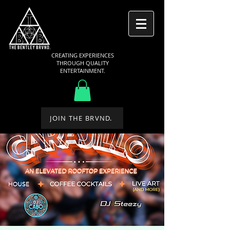
CREATING EXPERIENCES
THROUGH QUALITY
ENTERTAINMENT.
JOIN THE BRVND.