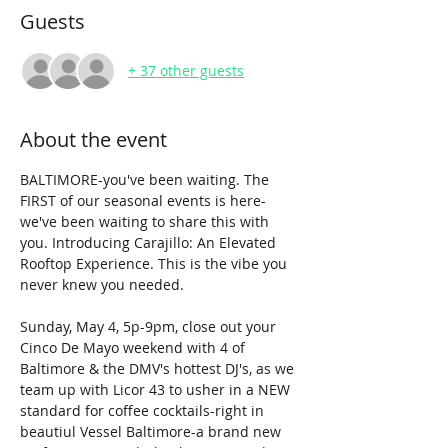
Guests
+ 37 other guests
About the event
BALTIMORE-you've been waiting. The 
FIRST of our seasonal events is here-
we've been waiting to share this with 
you. Introducing Carajillo: An Elevated 
Rooftop Experience. This is the vibe you 
never knew you needed.
Sunday, May 4, 5p-9pm, close out your 
Cinco De Mayo weekend with 4 of 
Baltimore & the DMV's hottest DJ's, as we 
team up with Licor 43 to usher in a NEW 
standard for coffee cocktails-right in 
beautiul Vessel Baltimore-a brand new 