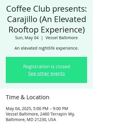
Coffee Club presents:
Carajillo (An Elevated
Rooftop Experience)
Sun, May 04
  |  
Vessel Baltimore
An elevated nightlife experience.
Registration is closed
See other events
Time & Location
May 04, 2025, 5:00 PM – 9:00 PM
Vessel Baltimore, 2460 Terrapin Wy,
Baltimore, MD 21230, USA