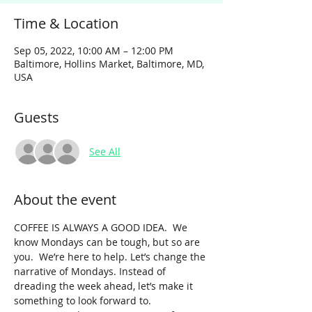
Time & Location
Sep 05, 2022, 10:00 AM – 12:00 PM
Baltimore, Hollins Market, Baltimore, MD,
USA
Guests
See All
About the event
COFFEE IS ALWAYS A GOOD IDEA.  We 
know Mondays can be tough, but so are 
you.  We’re here to help. Let’s change the 
narrative of Mondays. Instead of 
dreading the week ahead, let’s make it 
something to look forward to. 