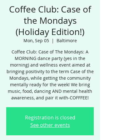
Coffee Club: Case of
the Mondays
(Holiday Edition!)
Mon, Sep 05
  |  
Baltimore
Coffee Club: Case of The Mondays: A
MORNING dance party (yes in the
morning) and wellness event aimed at
bringing positivity to the term Case of the
Mondays, while getting the community
mentally ready for the week! We bring
music, food, dancing AND mental health
awareness, and pair it with-COFFFEE!
Registration is closed
See other events