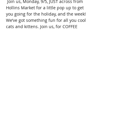
 Join us, Monday, 9/5, JUST across from 
Hollins Market for a little pop up to get 
you going for the holiday, and the week! 
We’ve got something fun for all you cool 
cats and kittens. Join us, for COFFEE 
CLUB. 10am-12pm! We’re doing things a 
bit differently this time, for the holiday 
weekend.  Coffee Club is for the morning 
people. For the fun parents, ya know? 
Check it-  We’ve got-  
COFFEE. COFFEE. COFFEE! 
  Complimentary-by Zeke’s Coffee
Breakfast and pastries by Mulberry’s at 
Hollins
Cold drinks and teas Vendors 
And music by CONFETTI THE FIRST 
Show More