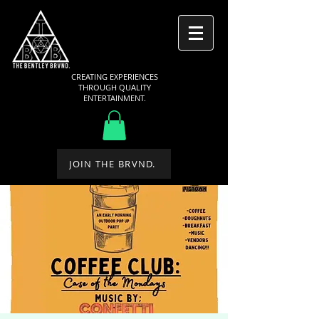
CREATING EXPERIENCES
THROUGH QUALITY
ENTERTAINMENT.
JOIN THE BRVND.